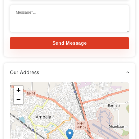
Send Message
Our Address
+
−