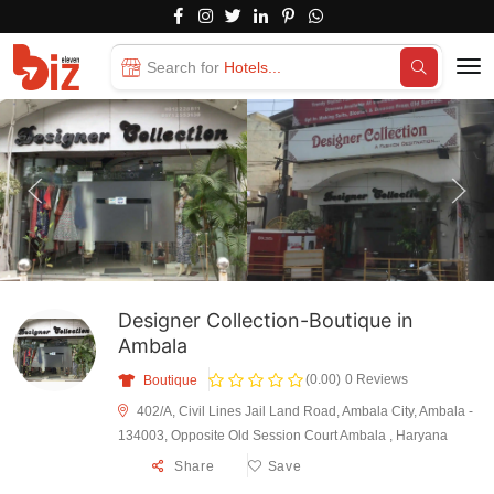
Search for
Hotels...
Designer Collection-Boutique in
Ambala
(0.00)
0 Reviews
Boutique
402/A, Civil Lines Jail Land Road, Ambala City, Ambala -
134003, Opposite Old Session Court Ambala , Haryana
Share
Save