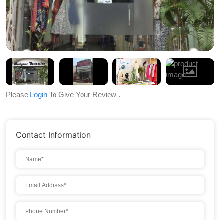
Please
Login
To Give Your Review .
Contact Information