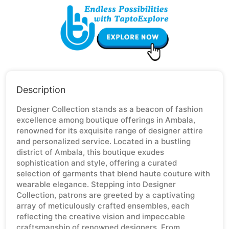
Description
Designer Collection stands as a beacon of fashion
excellence among boutique offerings in Ambala,
renowned for its exquisite range of designer attire
and personalized service. Located in a bustling
district of Ambala, this boutique exudes
sophistication and style, offering a curated
selection of garments that blend haute couture with
wearable elegance. Stepping into Designer
Collection, patrons are greeted by a captivating
array of meticulously crafted ensembles, each
reflecting the creative vision and impeccable
craftsmanship of renowned designers. From