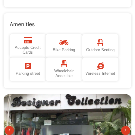
Amenities
Accepts Credit
Bike Parking
Outdoor Seating
Cards
Wheelchair
Parking street
Wireless Internet
Accesible