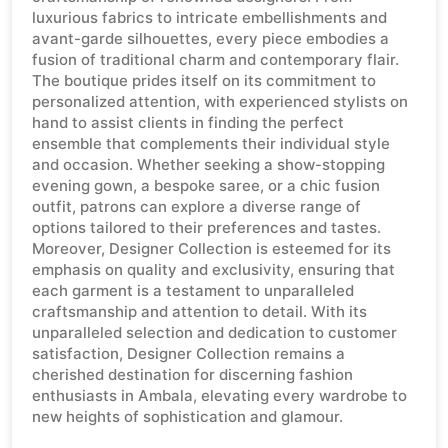
luxurious fabrics to intricate embellishments and
avant-garde silhouettes, every piece embodies a
fusion of traditional charm and contemporary flair.
The boutique prides itself on its commitment to
personalized attention, with experienced stylists on
hand to assist clients in finding the perfect
ensemble that complements their individual style
and occasion. Whether seeking a show-stopping
evening gown, a bespoke saree, or a chic fusion
outfit, patrons can explore a diverse range of
options tailored to their preferences and tastes.
Moreover, Designer Collection is esteemed for its
emphasis on quality and exclusivity, ensuring that
each garment is a testament to unparalleled
craftsmanship and attention to detail. With its
unparalleled selection and dedication to customer
satisfaction, Designer Collection remains a
cherished destination for discerning fashion
enthusiasts in Ambala, elevating every wardrobe to
new heights of sophistication and glamour.