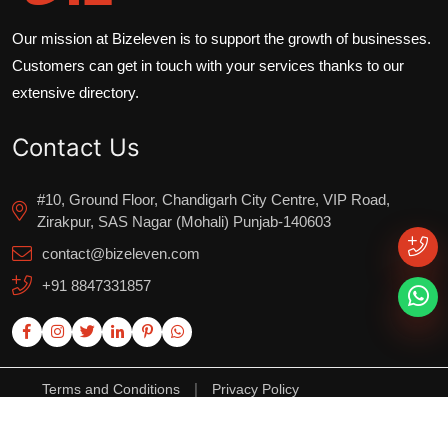
Our mission at Bizeleven is to support the growth of businesses.
Customers can get in touch with your services thanks to our
extensive directory.
Contact Us
#10, Ground Floor, Chandigarh City Centre, VIP Road,
Zirakpur, SAS Nagar (Mohali) Punjab-140603
contact@bizeleven.com
+91 8847331857
|
Terms and Conditions
Privacy Policy
Copyright ©2025. All Rights Reserved.