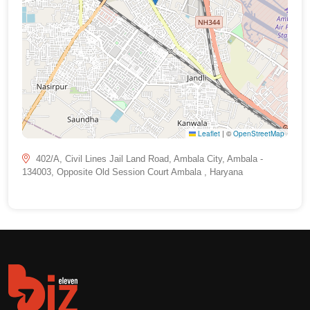
Leaflet
|
©
OpenStreetMap
402/A, Civil Lines Jail Land Road, Ambala City, Ambala -
134003, Opposite Old Session Court Ambala , Haryana