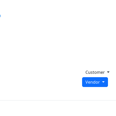
m
Customer
Vendor