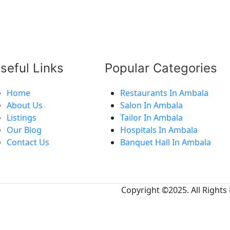
seful Links
Popular Categories
Home
Restaurants In Ambala
About Us
Salon In Ambala
Listings
Tailor In Ambala
Our Blog
Hospitals In Ambala
Contact Us
Banquet Hall In Ambala
Copyright ©2025. All Rights