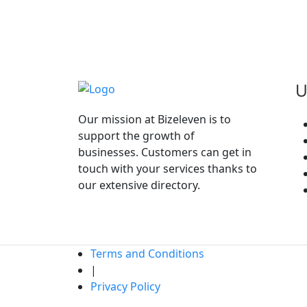
Amenities
Bike Parking
Reservations
Wireless Internet
Car Parking
U
Our mission at Bizeleven is to
support the growth of
Please
Login
To Give Your Review .
businesses. Customers can get in
touch with your services thanks to
our extensive directory.
Terms and Conditions
|
Privacy Policy