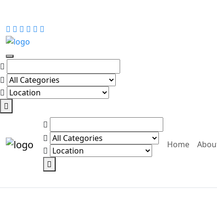
Home
Abou