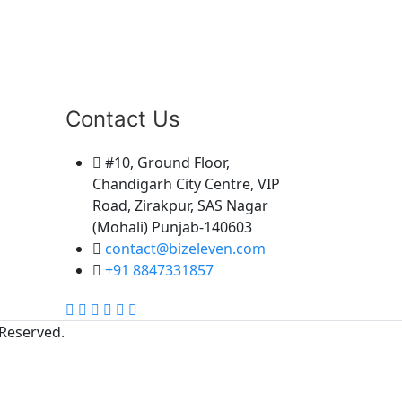
Our Address
Insurance & Mutual Funds
advisor, # 646 Block 11, Guru
Arjun Pura Manav Chowk,
Contact Us
Street Number 4, Guru Arjun
Pura Colony, Rattangarh,
Ambala, Haryana 134003
#10, Ground Floor,
9813049913, 09813050004
Chandigarh City Centre, VIP
Road, Zirakpur, SAS Nagar
(Mohali) Punjab-140603
contact@bizeleven.com
+91 8847331857
 Reserved.