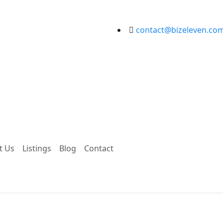
contact@bizeleven.co
t Us
Listings
Blog
Contact