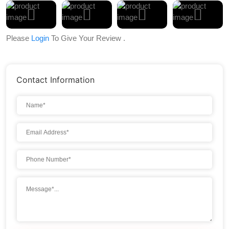
Please
Login
To Give Your Review .
Contact Information