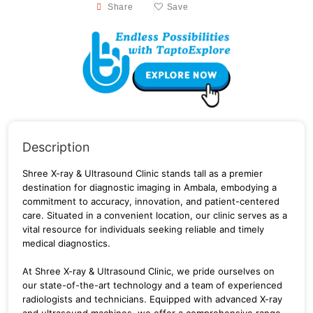
Share
Save
Description
Shree X-ray & Ultrasound Clinic stands tall as a premier
destination for diagnostic imaging in Ambala, embodying a
commitment to accuracy, innovation, and patient-centered
care. Situated in a convenient location, our clinic serves as a
vital resource for individuals seeking reliable and timely
medical diagnostics.
At Shree X-ray & Ultrasound Clinic, we pride ourselves on
our state-of-the-art technology and a team of experienced
radiologists and technicians. Equipped with advanced X-ray
and ultrasound machines, we offer a comprehensive range