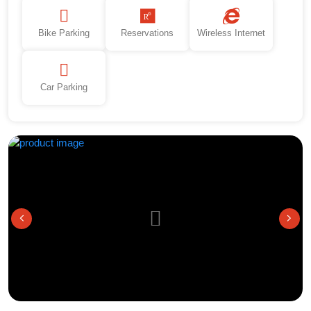
Bike Parking
Reservations
Wireless Internet
Car Parking