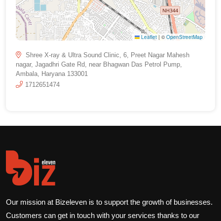
Leaflet
|
©
OpenStreetMap
Shree X-ray & Ultra Sound Clinic, 6, Preet Nagar Mahesh
nagar, Jagadhri Gate Rd, near Bhagwan Das Petrol Pump,
Ambala, Haryana 133001
1712651474
Our mission at Bizeleven is to support the growth of businesses.
Customers can get in touch with your services thanks to our