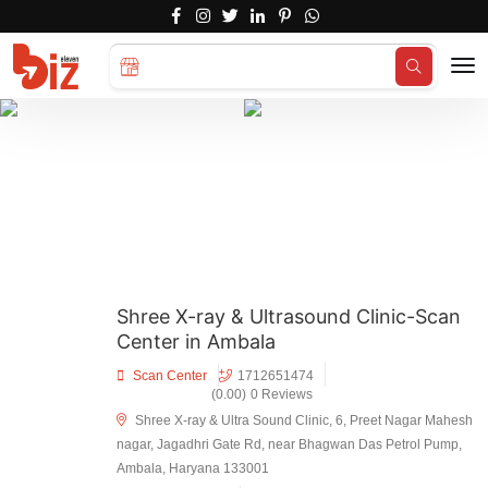
Search for
Hotels...
Shree X-ray & Ultrasound Clinic-Scan
Center in Ambala
Scan Center
1712651474
(0.00)
0 Reviews
Shree X-ray & Ultra Sound Clinic, 6, Preet Nagar Mahesh
nagar, Jagadhri Gate Rd, near Bhagwan Das Petrol Pump,
Ambala, Haryana 133001