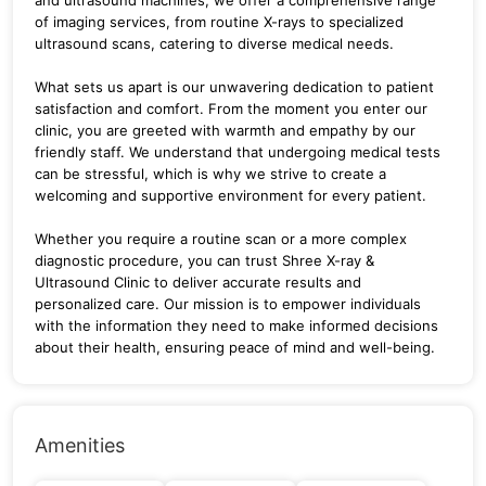
of imaging services, from routine X-rays to specialized
ultrasound scans, catering to diverse medical needs.
What sets us apart is our unwavering dedication to patient
satisfaction and comfort. From the moment you enter our
clinic, you are greeted with warmth and empathy by our
friendly staff. We understand that undergoing medical tests
can be stressful, which is why we strive to create a
welcoming and supportive environment for every patient.
Whether you require a routine scan or a more complex
diagnostic procedure, you can trust Shree X-ray &
Ultrasound Clinic to deliver accurate results and
personalized care. Our mission is to empower individuals
with the information they need to make informed decisions
about their health, ensuring peace of mind and well-being.
Amenities