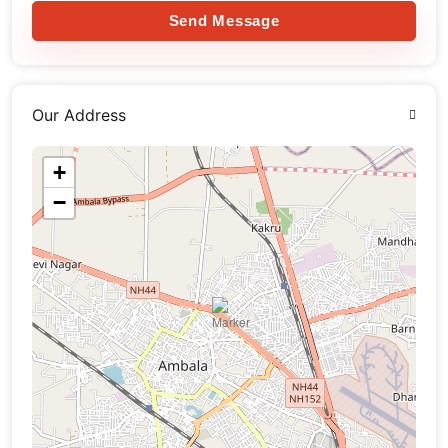
Send Message
Our Address
+
−