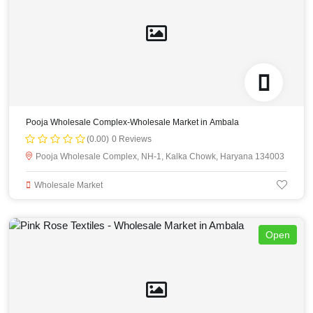
Pooja Wholesale Complex-Wholesale Market in Ambala
(0.00)
0 Reviews
Pooja Wholesale Complex, NH-1, Kalka Chowk, Haryana 134003
Wholesale Market
Open