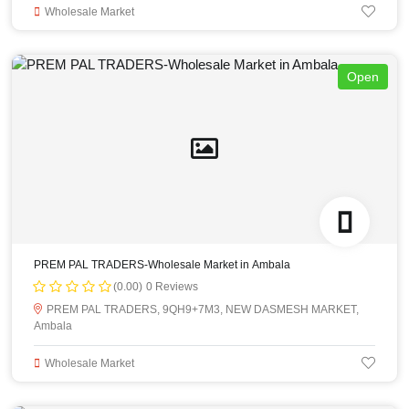
Wholesale Market
Open
PREM PAL TRADERS-Wholesale Market in Ambala
(0.00)
0 Reviews
PREM PAL TRADERS, 9QH9+7M3, NEW DASMESH MARKET,
Ambala
Wholesale Market