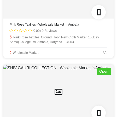
Pink Rose Textiles - Wholesale Market in Ambala
(0.00)
0 Reviews
Pink Rose Textiles, Ground Floor, New Cloth Market, 15, Dev
Samaj College Rd, Ambala, Haryana 134003
Wholesale Market
Open