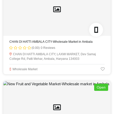
CHAN DI HATTI AMBALA CITY-Wholesale Market in Ambala
(0.00)
0 Reviews
CHAN DI HATTI AMBALA CITY, LAXMI MARKET, Dev Samaj
College Rd, Patti Mehar, Ambala, Haryana 134003
Wholesale Market
Open