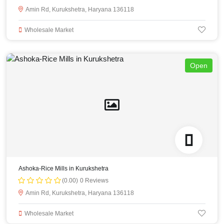
Amin Rd, Kurukshetra, Haryana 136118
Wholesale Market
Open
Ashoka-Rice Mills in Kurukshetra
(0.00)
0 Reviews
Amin Rd, Kurukshetra, Haryana 136118
Wholesale Market