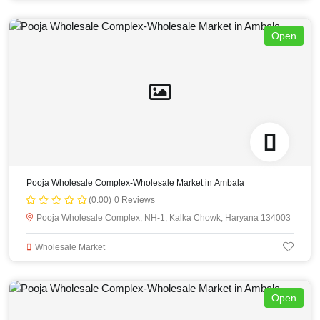
Open
Pooja Wholesale Complex-Wholesale Market in Ambala
(0.00)
0 Reviews
Pooja Wholesale Complex, NH-1, Kalka Chowk, Haryana 134003
Wholesale Market
Open