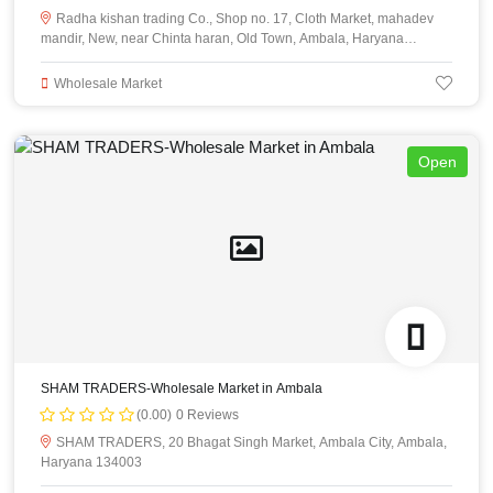
Radha kishan trading Co., Shop no. 17, Cloth Market, mahadev
mandir, New, near Chinta haran, Old Town, Ambala, Haryana
134003
Wholesale Market
Open
SHAM TRADERS-Wholesale Market in Ambala
(0.00)
0 Reviews
SHAM TRADERS, 20 Bhagat Singh Market, Ambala City, Ambala,
Haryana 134003