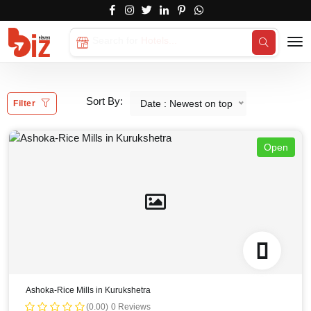
Search for
Hotels...
Sort By:
Date : Newest on top
Filter
Open
Ashoka-Rice Mills in Kurukshetra
(0.00)
0 Reviews