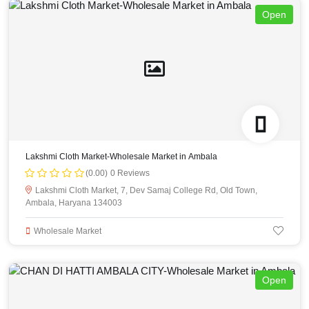
Open
Lakshmi Cloth Market-Wholesale Market in Ambala
(0.00)
0 Reviews
Lakshmi Cloth Market, 7, Dev Samaj College Rd, Old Town,
Ambala, Haryana 134003
Wholesale Market
Open