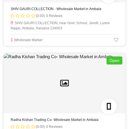
SHIV GAURI COLLECTION - Wholesale Market in Ambala
(0.00)
0 Reviews
SHIV GAURI COLLECTION, near Govt. School, Jandli, Luxmi
Nagar, Ambala, Haryana 134003
Wholesale Market
Open
Radha Kishan Trading Co- Wholesale Market in Ambala
(0.00)
0 Reviews