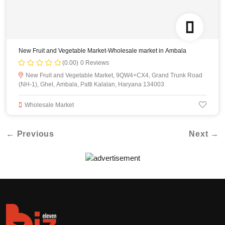
New Fruit and Vegetable Market-Wholesale market in Ambala
(0.00)
0 Reviews
New Fruit and Vegetable Market, 9QW4+CX4, Grand Trunk Road
(NH-1), Ghel, Ambala, Patti Kalalan, Haryana 134003
Wholesale Market
← Previous
Next →