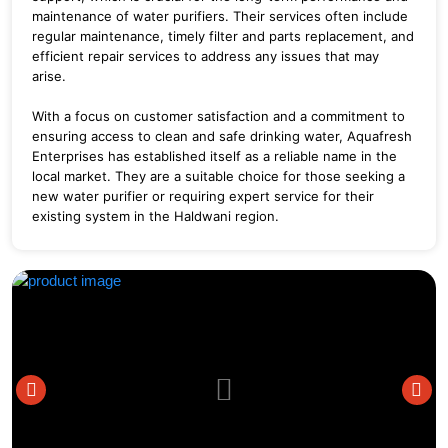
maintenance of water purifiers. Their services often include
regular maintenance, timely filter and parts replacement, and
efficient repair services to address any issues that may
arise.
With a focus on customer satisfaction and a commitment to
ensuring access to clean and safe drinking water, Aquafresh
Enterprises has established itself as a reliable name in the
local market. They are a suitable choice for those seeking a
new water purifier or requiring expert service for their
existing system in the Haldwani region.