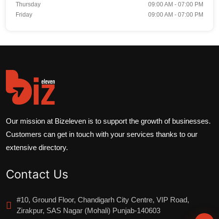
Thursday
09:00 AM - 07:00 PM
Friday
09:00 AM - 07:00 PM
Our mission at Bizeleven is to support the growth of businesses.
Customers can get in touch with your services thanks to our
extensive directory.
Contact Us
#10, Ground Floor, Chandigarh City Centre, VIP Road,
Zirakpur, SAS Nagar (Mohali) Punjab-140603