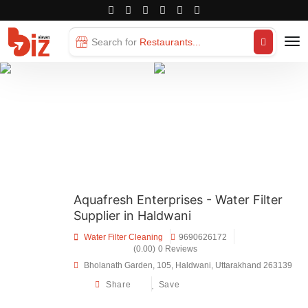
Search for
Restaurants...
Aquafresh Enterprises - Water Filter
Supplier in Haldwani
Water Filter Cleaning
9690626172
(0.00)
0 Reviews
Bholanath Garden, 105, Haldwani, Uttarakhand 263139
Share
Save