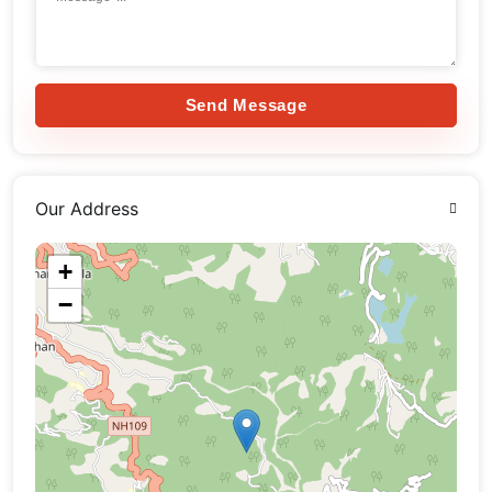
Send Message
Our Address
+
−