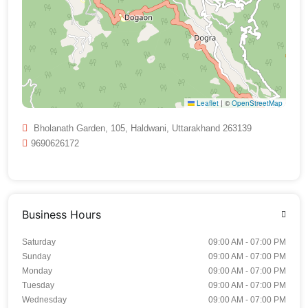
Leaflet
|
©
OpenStreetMap
Bholanath Garden, 105, Haldwani, Uttarakhand 263139
9690626172
Business Hours
Saturday
09:00 AM - 07:00 PM
Sunday
09:00 AM - 07:00 PM
Monday
09:00 AM - 07:00 PM
Tuesday
09:00 AM - 07:00 PM
Wednesday
09:00 AM - 07:00 PM