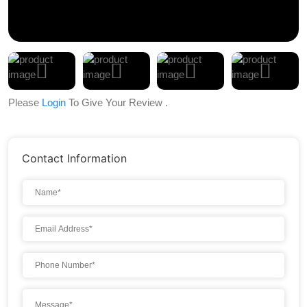
Please
Login
To Give Your Review .
Contact Information