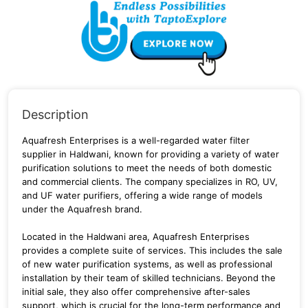
Description
Aquafresh Enterprises is a well-regarded water filter
supplier in Haldwani, known for providing a variety of water
purification solutions to meet the needs of both domestic
and commercial clients.
The company specializes in RO, UV,
and UF water purifiers, offering a wide range of models
under the Aquafresh brand.
Located in the Haldwani area, Aquafresh Enterprises
provides a complete suite of services.
This includes the sale
of new water purification systems, as well as professional
installation by their team of skilled technicians. Beyond the
initial sale, they also offer comprehensive after-sales
support, which is crucial for the long-term performance and