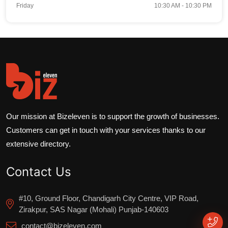
Friday
10:30 AM - 10:30 PM
Our mission at Bizeleven is to support the growth of businesses.
Customers can get in touch with your services thanks to our
extensive directory.
Contact Us
#10, Ground Floor, Chandigarh City Centre, VIP Road,
Zirakpur, SAS Nagar (Mohali) Punjab-140603
contact@bizeleven.com