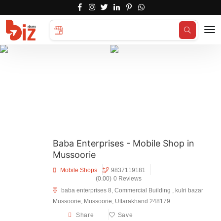
Search for
Hotels...
Baba Enterprises - Mobile Shop in
Mussoorie
Mobile Shops
9837119181
(0.00)
0 Reviews
baba enterprises 8, Commercial Building , kulri bazar
Mussoorie, Mussoorie, Uttarakhand 248179
Share
Save