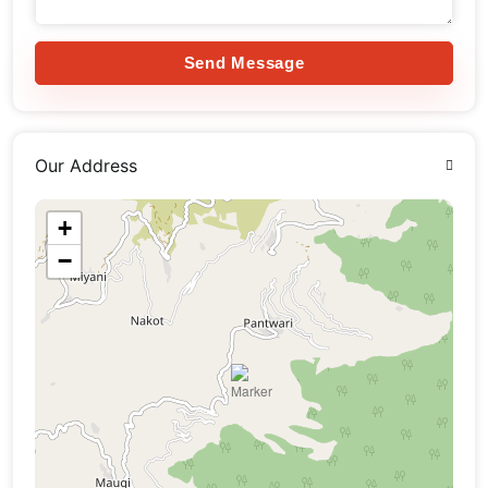
Send Message
Our Address
+
−