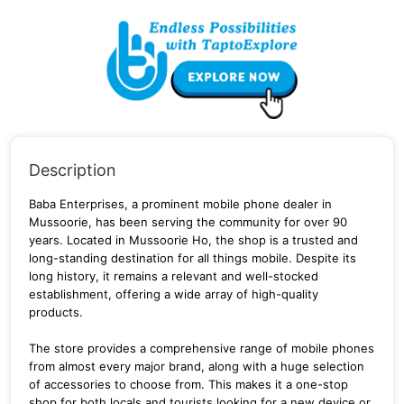
Description
Baba Enterprises, a prominent mobile phone dealer in
Mussoorie, has been serving the community for over 90
years. Located in Mussoorie Ho, the shop is a trusted and
long-standing destination for all things mobile. Despite its
long history, it remains a relevant and well-stocked
establishment, offering a wide array of high-quality
products.
The store provides a comprehensive range of mobile phones
from almost every major brand, along with a huge selection
of accessories to choose from. This makes it a one-stop
shop for both locals and tourists looking for a new device or