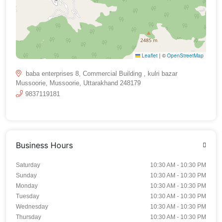
Leaflet
|
©
OpenStreetMap
baba enterprises 8, Commercial Building , kulri bazar
Mussoorie, Mussoorie, Uttarakhand 248179
9837119181
Business Hours
Saturday
10:30 AM - 10:30 PM
Sunday
10:30 AM - 10:30 PM
Monday
10:30 AM - 10:30 PM
Tuesday
10:30 AM - 10:30 PM
Wednesday
10:30 AM - 10:30 PM
Thursday
10:30 AM - 10:30 PM