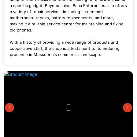
a specific gadget. Beyond sales, Baba Enterprises also offers
a variety of repair services, including screen and
motherboard repairs, battery replacements, and more,
making it a reliable service center for maintaining and fixing
old phones.
With a history of providing a wide range of products and
cooperative staff, the shop is a testament to its enduring
presence in Mussoorie's commercial landscape.