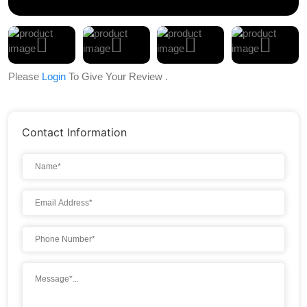
Please
Login
To Give Your Review .
Contact Information