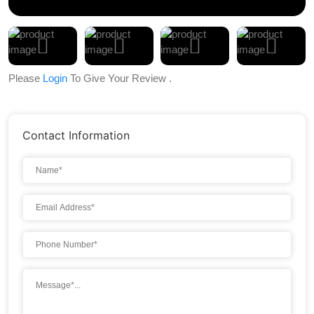
Please
Login
To Give Your Review .
Contact Information