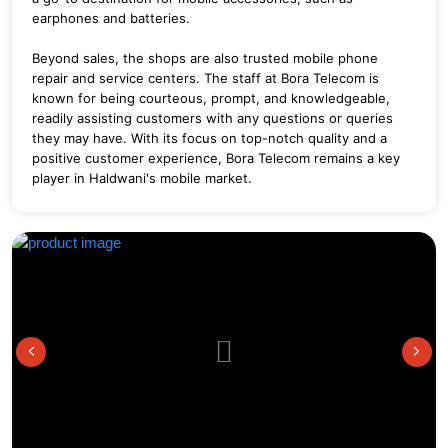
earphones and batteries.
Beyond sales, the shops are also trusted mobile phone
repair and service centers. The staff at Bora Telecom is
known for being courteous, prompt, and knowledgeable,
readily assisting customers with any questions or queries
they may have. With its focus on top-notch quality and a
positive customer experience, Bora Telecom remains a key
player in Haldwani's mobile market.