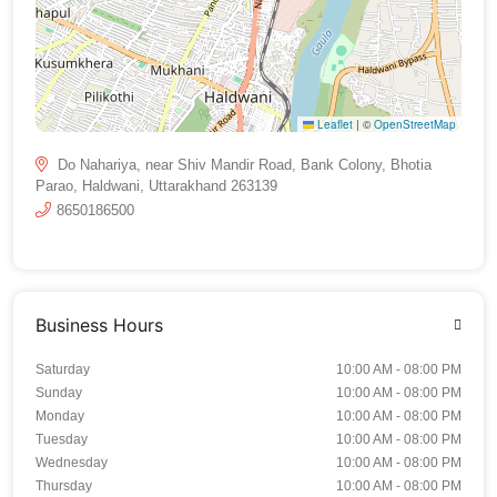
Leaflet
|
©
OpenStreetMap
Do Nahariya, near Shiv Mandir Road, Bank Colony, Bhotia
Parao, Haldwani, Uttarakhand 263139
8650186500
Business Hours
Saturday
10:00 AM - 08:00 PM
Sunday
10:00 AM - 08:00 PM
Monday
10:00 AM - 08:00 PM
Tuesday
10:00 AM - 08:00 PM
Wednesday
10:00 AM - 08:00 PM
Thursday
10:00 AM - 08:00 PM