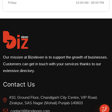
Friday
10:00 AM - 08:00 PM
Our mission at Bizeleven is to support the growth of businesses.
Customers can get in touch with your services thanks to our
extensive directory.
Contact Us
#10, Ground Floor, Chandigarh City Centre, VIP Road,
Zirakpur, SAS Nagar (Mohali) Punjab-140603
contact@bizeleven.com