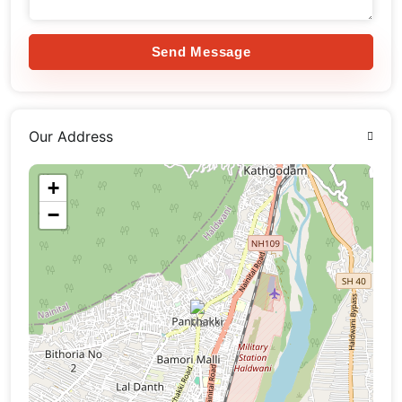
Send Message
Our Address
+
−