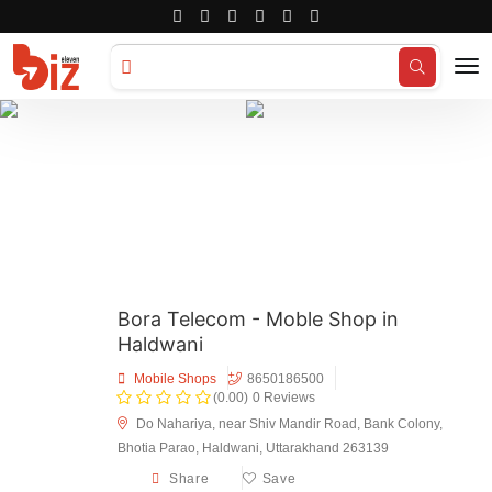
Search for
Hotels...
Bora Telecom - Moble Shop in
Haldwani
Mobile Shops
8650186500
(0.00)
0 Reviews
Do Nahariya, near Shiv Mandir Road, Bank Colony,
Bhotia Parao, Haldwani, Uttarakhand 263139
Share
Save