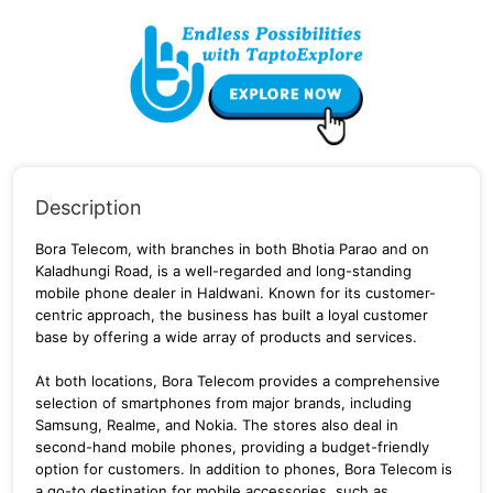
Description
Bora Telecom, with branches in both Bhotia Parao and on
Kaladhungi Road, is a well-regarded and long-standing
mobile phone dealer in Haldwani. Known for its customer-
centric approach, the business has built a loyal customer
base by offering a wide array of products and services.
At both locations, Bora Telecom provides a comprehensive
selection of smartphones from major brands, including
Samsung, Realme, and Nokia. The stores also deal in
second-hand mobile phones, providing a budget-friendly
option for customers. In addition to phones, Bora Telecom is
a go-to destination for mobile accessories, such as