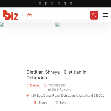
Search for
Hotels...
Dietitian Shreya - Dietitian in
Dehradun
Dietitian
7307303835
(0.00)
0 Reviews
#20 East Canal Road, Dehradun, Uttarakhand 248001
Share
Save