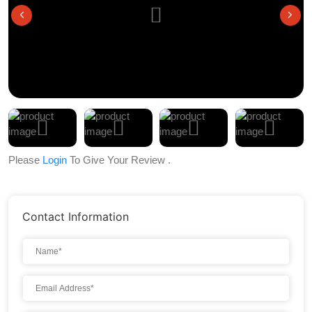
Please
Login
To Give Your Review .
Contact Information