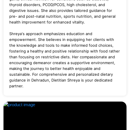
thyroid disorders, PCOD/PCOS, high cholesterol, and
digestive issues. She also provides tailored guidance for
pre- and post-natal nutrition, sports nutrition, and general
health improvement for enhanced vitality.
Shreya's approach emphasizes education and
empowerment. She believes in equipping her clients with
the knowledge and tools to make informed food choices,
fostering a healthy and positive relationship with food rather
than focusing on restrictive diets. Her compassionate and
encouraging demeanor creates a supportive environment,
making the journey to better health enjoyable and
sustainable. For comprehensive and personalized dietary
guidance in Dehradun, Dietitian Shreya is your dedicated
partner.