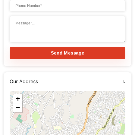
Send Message
Our Address
+
−