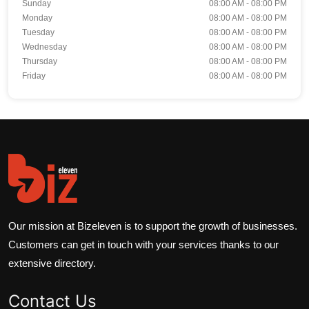
Sunday
08:00 AM - 08:00 PM
Monday
08:00 AM - 08:00 PM
Tuesday
08:00 AM - 08:00 PM
Wednesday
08:00 AM - 08:00 PM
Thursday
08:00 AM - 08:00 PM
Friday
08:00 AM - 08:00 PM
Our mission at Bizeleven is to support the growth of businesses.
Customers can get in touch with your services thanks to our
extensive directory.
Contact Us