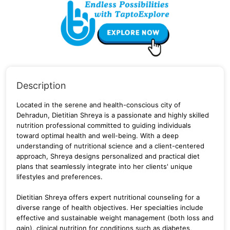
Description
Located in the serene and health-conscious city of
Dehradun, Dietitian Shreya is a passionate and highly skilled
nutrition professional committed to guiding individuals
toward optimal health and well-being. With a deep
understanding of nutritional science and a client-centered
approach, Shreya designs personalized and practical diet
plans that seamlessly integrate into her clients' unique
lifestyles and preferences.
Dietitian Shreya offers expert nutritional counseling for a
diverse range of health objectives. Her specialties include
effective and sustainable weight management (both loss and
gain), clinical nutrition for conditions such as diabetes,