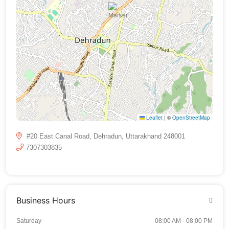
Leaflet
|
©
OpenStreetMap
#20 East Canal Road, Dehradun, Uttarakhand 248001
7307303835
Business Hours
Saturday
08:00 AM - 08:00 PM