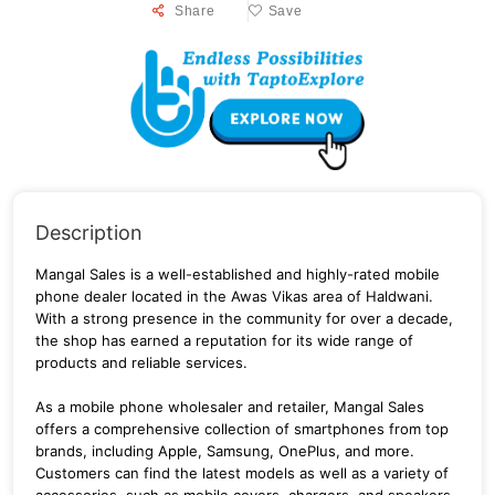
Share
Save
Description
Mangal Sales is a well-established and highly-rated mobile
phone dealer located in the Awas Vikas area of Haldwani.
With a strong presence in the community for over a decade,
the shop has earned a reputation for its wide range of
products and reliable services.
As a mobile phone wholesaler and retailer, Mangal Sales
offers a comprehensive collection of smartphones from top
brands, including Apple, Samsung, OnePlus, and more.
Customers can find the latest models as well as a variety of
accessories, such as mobile covers, chargers, and speakers.