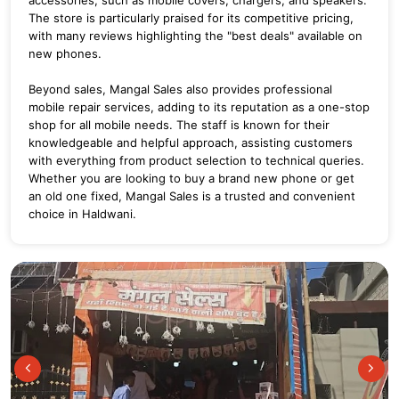
The store is particularly praised for its competitive pricing,
with many reviews highlighting the "best deals" available on
new phones.
Beyond sales, Mangal Sales also provides professional
mobile repair services, adding to its reputation as a one-stop
shop for all mobile needs.
The staff is known for their
knowledgeable and helpful approach, assisting customers
with everything from product selection to technical queries.
Whether you are looking to buy a brand new phone or get
an old one fixed, Mangal Sales is a trusted and convenient
choice in Haldwani.