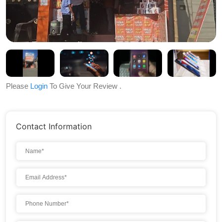
Please
Login
To Give Your Review .
Contact Information