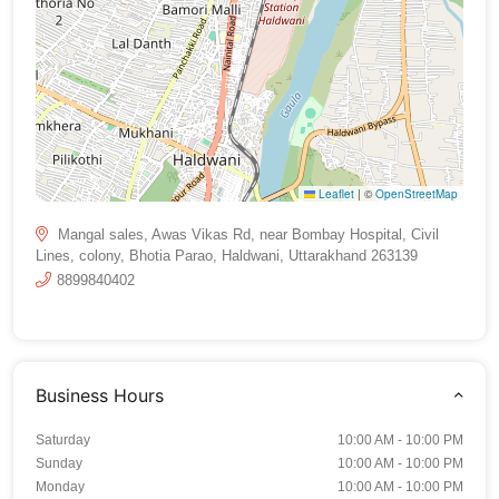
Leaflet
|
©
OpenStreetMap
Mangal sales, Awas Vikas Rd, near Bombay Hospital, Civil
Lines, colony, Bhotia Parao, Haldwani, Uttarakhand 263139
8899840402
Business Hours
Saturday
10:00 AM - 10:00 PM
Sunday
10:00 AM - 10:00 PM
Monday
10:00 AM - 10:00 PM