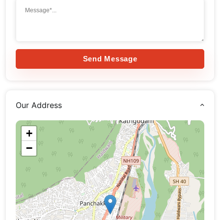
Send Message
Our Address
+
−