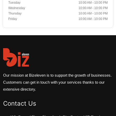
Tuesday
10:00 AM - 10:00 PM
Wednesday
10:00 AM - 10:00 PM
Thursday
10:00 AM - 10:00 PM
Friday
10:00 AM - 10:00 PM
Our mission at Bizeleven is to support the growth of businesses.
Customers can get in touch with your services thanks to our
extensive directory.
Contact Us