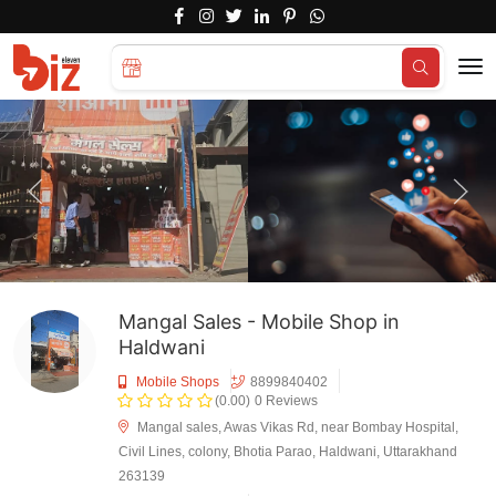
Search for
Hotels...
Mangal Sales - Mobile Shop in
Haldwani
Mobile Shops
8899840402
(0.00)
0 Reviews
Mangal sales, Awas Vikas Rd, near Bombay Hospital,
Civil Lines, colony, Bhotia Parao, Haldwani, Uttarakhand
263139