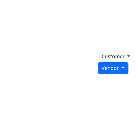
Customer
Vendor