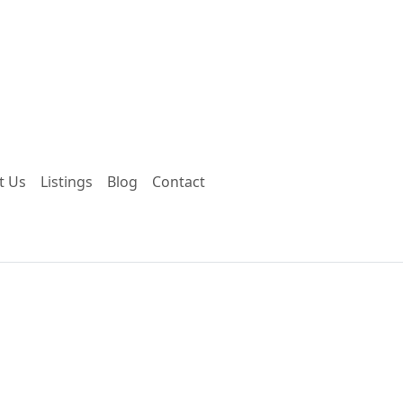
t Us
Listings
Blog
Contact