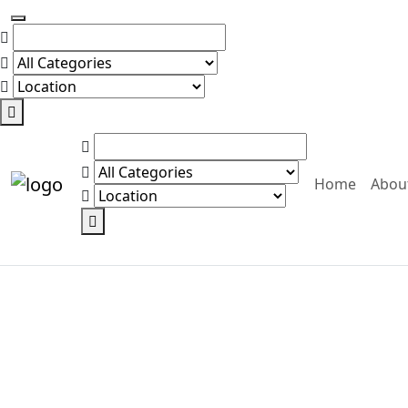
Home
Abou