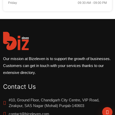
Friday
09:30 AM - 09:00 PM
Our mission at Bizeleven is to support the growth of businesses.
Customers can get in touch with your services thanks to our
extensive directory.
Contact Us
#10, Ground Floor, Chandigarh City Centre, VIP Road,
Zirakpur, SAS Nagar (Mohali) Punjab-140603
contact@bizeleven.com