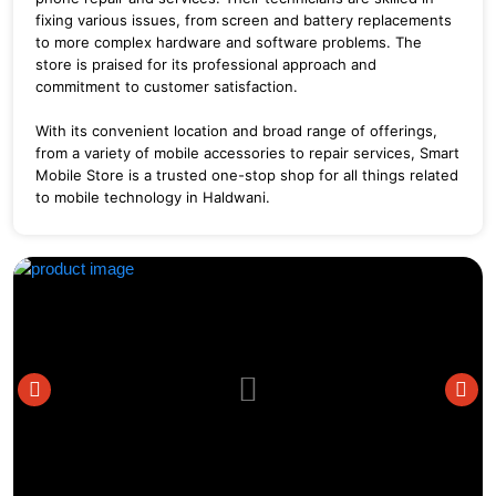
fixing various issues, from screen and battery replacements
to more complex hardware and software problems.
The
store is praised for its professional approach and
commitment to customer satisfaction.
With its convenient location and broad range of offerings,
from a variety of mobile accessories to repair services, Smart
Mobile Store is a trusted one-stop shop for all things related
to mobile technology in Haldwani.