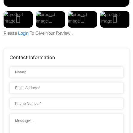
Please
Login
To Give Your Review .
Contact Information