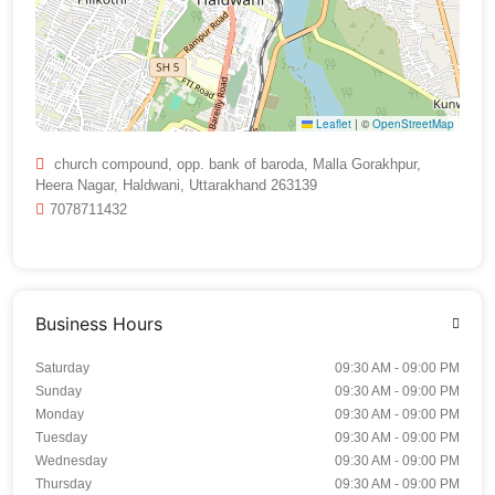
Leaflet
|
©
OpenStreetMap
church compound, opp. bank of baroda, Malla Gorakhpur,
Heera Nagar, Haldwani, Uttarakhand 263139
7078711432
Business Hours
Saturday
09:30 AM - 09:00 PM
Sunday
09:30 AM - 09:00 PM
Monday
09:30 AM - 09:00 PM
Tuesday
09:30 AM - 09:00 PM
Wednesday
09:30 AM - 09:00 PM
Thursday
09:30 AM - 09:00 PM