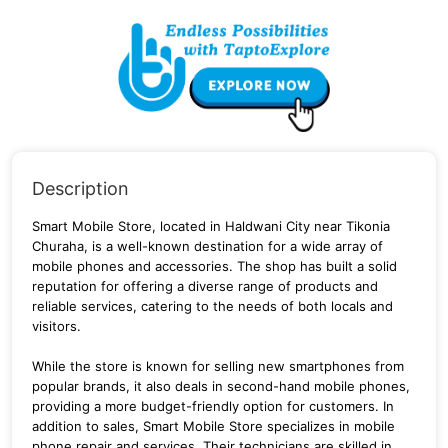
Description
Smart Mobile Store, located in Haldwani City near Tikonia
Churaha, is a well-known destination for a wide array of
mobile phones and accessories.
The shop has built a solid
reputation for offering a diverse range of products and
reliable services, catering to the needs of both locals and
visitors.
While the store is known for selling new smartphones from
popular brands, it also deals in second-hand mobile phones,
providing a more budget-friendly option for customers.
In
addition to sales, Smart Mobile Store specializes in mobile
phone repair and services.
Their technicians are skilled in