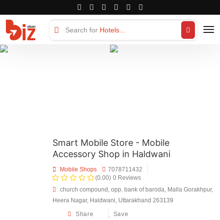
Search for
Hotels...
Smart Mobile Store - Mobile
Accessory Shop in Haldwani
Mobile Shops
7078711432
(0.00)
0 Reviews
church compound, opp. bank of baroda, Malla Gorakhpur,
Heera Nagar, Haldwani, Uttarakhand 263139
Share
Save