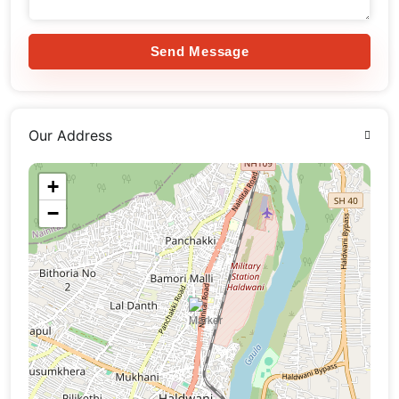
Send Message
Our Address
+
−