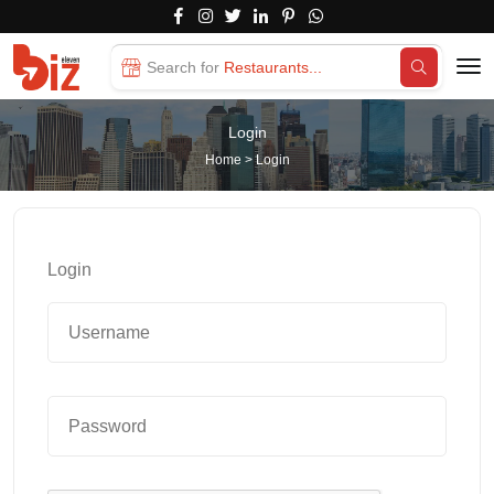
Search for
Restaurants...
Login
Home
>
Login
Login