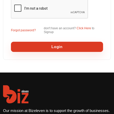
don't have an account?
Click Here
to
Forgot password?
Signup
Login
Our mission at Bizeleven is to support the growth of businesses.