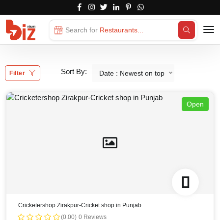
Search for
Restaurants...
Sort By:
Date : Newest on top
Filter
Open
Cricketershop Zirakpur-Cricket shop in Punjab
(0.00)
0 Reviews