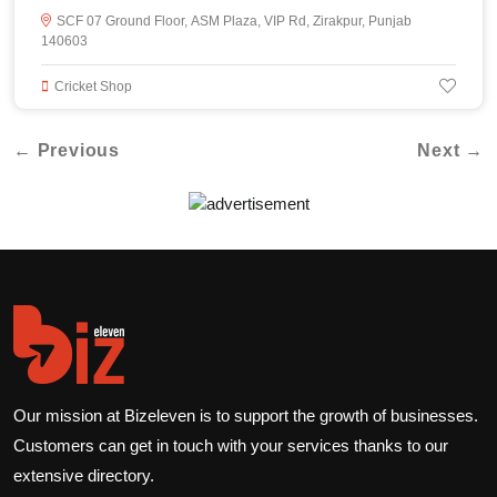
SCF 07 Ground Floor, ASM Plaza, VIP Rd, Zirakpur, Punjab
140603
Cricket Shop
← Previous
Next →
Our mission at Bizeleven is to support the growth of businesses.
Customers can get in touch with your services thanks to our
extensive directory.